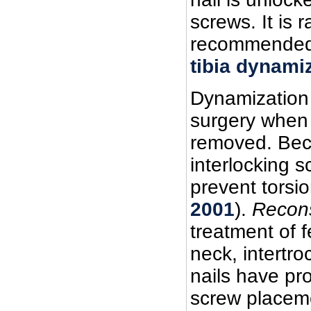
screws. It is 
recommended in
tibia dynami
Dynamization 
surgery when 
removed. Beca
interlocking 
prevent torsio
2001
).
Recons
treatment of f
neck, intertro
nails have pr
screw placeme