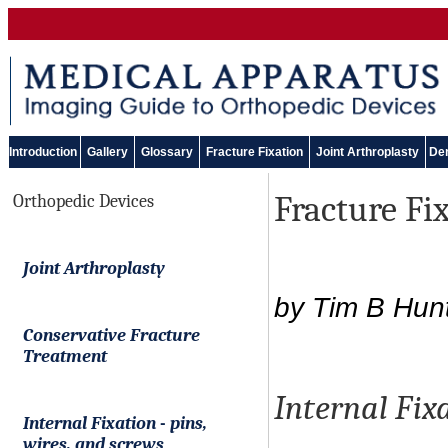
Introduction
Gallery
Glossary
Fracture Fixation
Joint Arthroplasty
Den
Fracture Fi
Orthopedic Devices
Joint Arthroplasty
by Tim B Hun
Conservative Fracture
Treatment
Internal Fix
Internal Fixation
-
pins,
wires, and screws