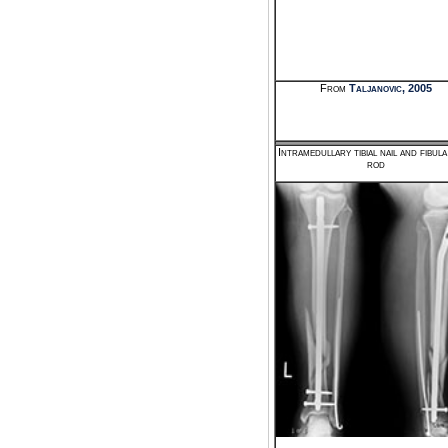
From
Taljanovic, 2005
Intramedullary tibial nail and fibul
rod