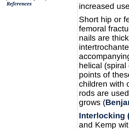
References
increased use 
Short hip or f
femoral fractu
nails are thic
intertrochant
accompanying 
helical (spiral
points of thes
children with
rods are used 
grows (
Benja
Interlocking
and Kemp with