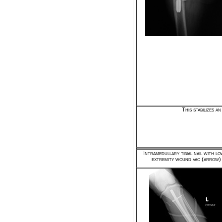
This stabilizes 
Intramedullary tibial nail with l
extremity wound vac (arrow)