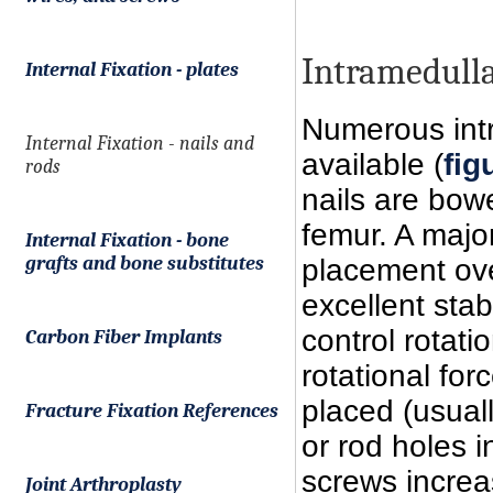
Intramedull
Internal Fixation - plates
Numerous intr
Internal Fixation - nails and
available (
fig
rods
nails are bow
femur. A major
Internal Fixation - bone
grafts and bone substitutes
placement ove
excellent stab
control rotati
Carbon Fiber Implants
rotational for
placed (usuall
Fracture Fixation References
or rod holes i
screws increas
Joint Arthroplasty