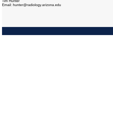
Tim Hunter
Email: hunter@radiology.arizona.edu