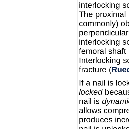
interlocking s
The proximal 
commonly) obl
perpendicular
interlocking s
femoral shaft 
Interlocking s
fracture (
Rued
If a nail is lo
locked
because
nail is
dynamic
allows compre
produces incr
nail is unlock