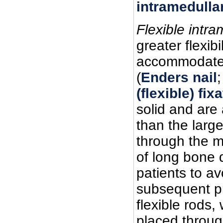
intramedulla
Flexible intra
greater flexib
accommodate d
(
Enders nail
(flexible) fix
solid and are 
than the large
through the m
of long bone 
patients to a
subsequent pr
flexible rods,
placed throug