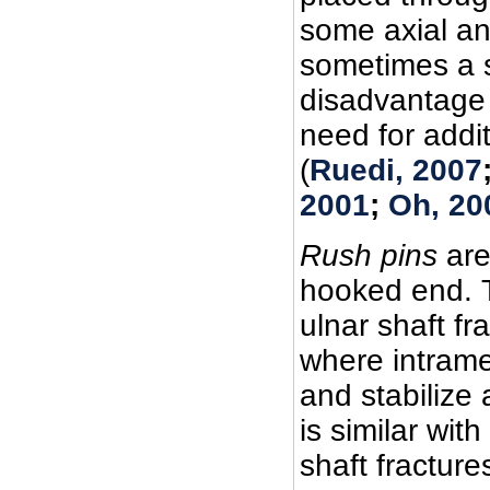
some axial and
sometimes a s
disadvantage 
need for addit
(
Ruedi, 2007
2001
;
Oh, 20
Rush pins
are
hooked end. T
ulnar shaft fr
where intrame
and stabilize 
is similar with 
shaft fractures