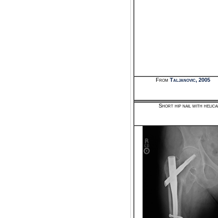
From
Taljanovic, 2005
Short hip nail with helic