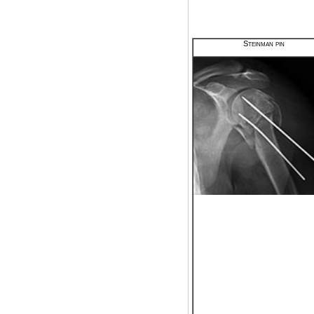
Steinman pin