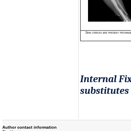
Skin staples are present proximal
Internal Fi
substitutes
Author contact information