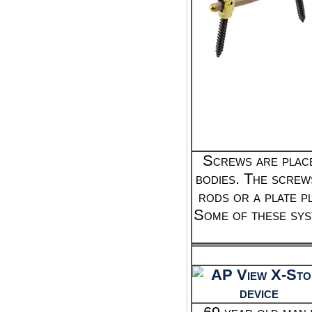
Screws are place
bodies. The screw
rods or a plate p
Some of these sys