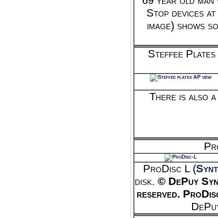
69 year old man 
Stop devices at
image) shows som
Steffee Plates
There is also 
Pr
ProDisc L (
Synt
disk.
© DePuy Sy
reserved.
ProDis
DePuy