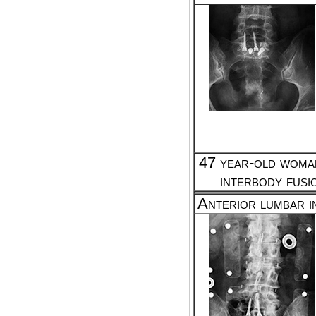
47 year-old woman
interbody fusi
Anterior lumbar i