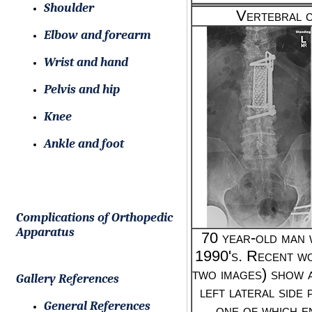
Shoulder
Vertebral c
Elbow and forearm
Wrist and hand
Pelvis and hip
Knee
Ankle and foot
Complications of Orthopedic
Apparatus
70 year-old man w
1990's. Recent wo
two images) show 
Gallery References
left lateral side
General References
one of which e