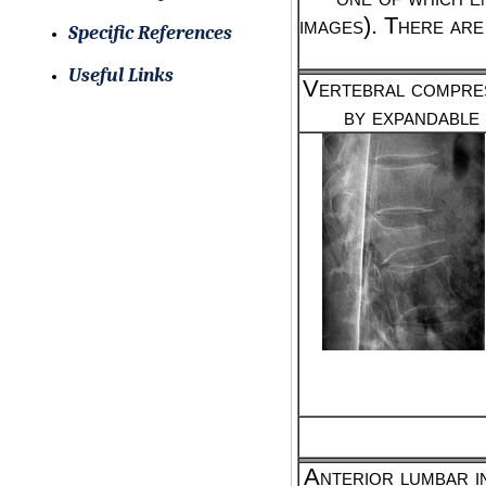
images). There are
Specific References
Useful Links
Vertebral compres
by expandable
Anterior lumbar i