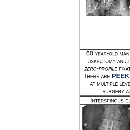
60 year-old man
diskectomy and 
zero-profile
fixa
There are
PEEK
at multiple le
surgery a
Interspinous c