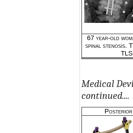
67 year-old wom
spinal stenosis. T
TLS
Medical Devi
continued....
Posterior