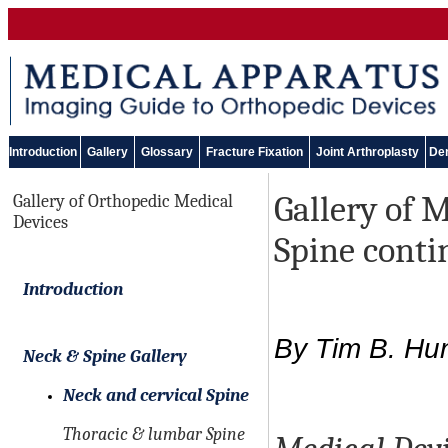
Introduction
Gallery
Glossary
Fracture Fixation
Joint Arthroplasty
Den
Gallery of 
Gallery of Orthopedic Medical
Devices
Spine cont
Introduction
By Tim B. Hun
Neck & Spine Gallery
Neck and cervical Spine
Thoracic & lumbar Spine