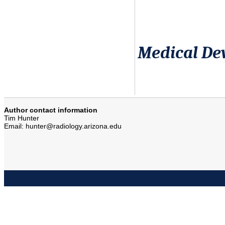
Medical Dev
Author contact information
Tim Hunter
Email: hunter@radiology.arizona.edu