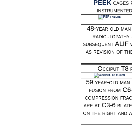
PEEK
cages p
instrumented
48-year old man
radiculopathy 
subsequent ALIF w
as revision of t
Occiput-T8 p
59 year-old man 
fusion from C6
compression fract
are at C3-6 bilat
on the right and 