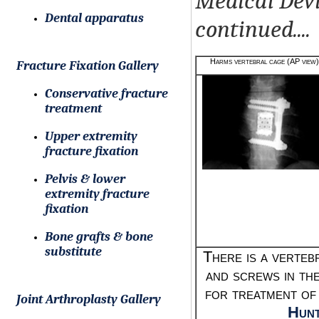
Medical Devi
Dental apparatus
continued....
Harms vertebral cage (AP view)
Fracture Fixation Gallery
Conservative fracture
treatment
Upper extremity
fracture fixation
Pelvis & lower
extremity fracture
fixation
Bone grafts & bone
substitute
There is a verteb
and screws in th
for treatment of
Joint Arthroplasty Gallery
Hunt