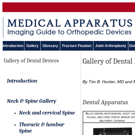
Introduction
Gallery
Glossary
Fracture Fixation
Joint Arthroplasty
Den
Gallery of Dental
Gallery of Dental Devices
Introduction
By Tim B. Hunter, MD and M
Neck & Spine Gallery
Dental Apparatus
Neck and cervical Spine
Alloy dental restoration, root ca
filling, and fixed pontic bridge wi
abutment crowns
Thoracic & lumbar
Spine