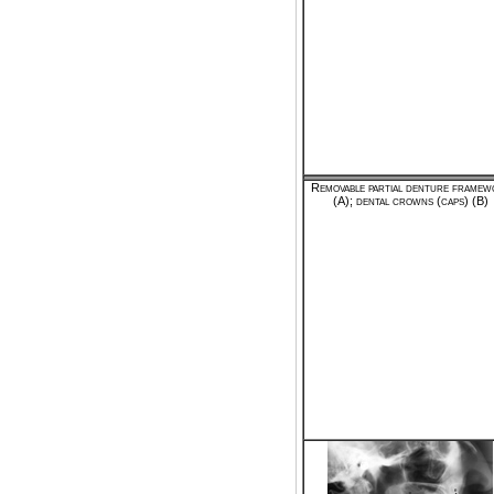
Removable partial denture framew
(A); dental crowns (caps) (B)