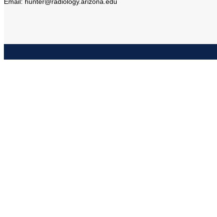
Email: hunter@radiology.arizona.edu