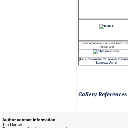
Temporomandibular joint prosthesi
radiograph
(From
Southern California Center
Surgical Arts
)
Gallery References
Author contact information
Tim Hunter