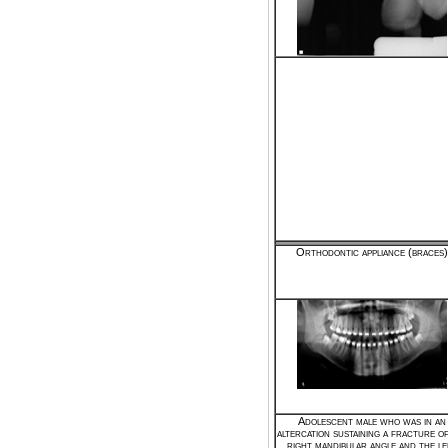
Orthodontic appliance (braces)
Adolescent male who was in an
altercation sustaining a fracture o
right mandibular angle and the le