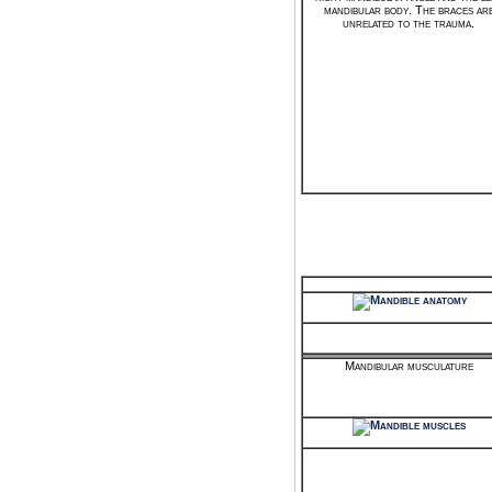
mandibular body. The braces ar
unrelated to the trauma.
Mandibular musculature