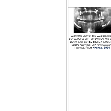
Panoramic view of the mandible sh
dental plates with screws (A) and 
ligature wires (B). There are multi
dental alloy restorations (amalg
fillings). From
Harkins, 1994