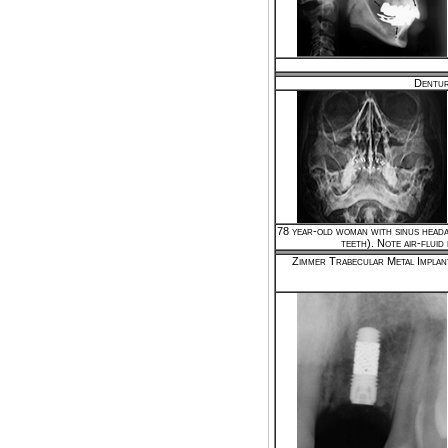
Dentur
78 year-old woman with sinus heada
teeth). Note air-fluid 
Zimmer Trabecular Metal Implan