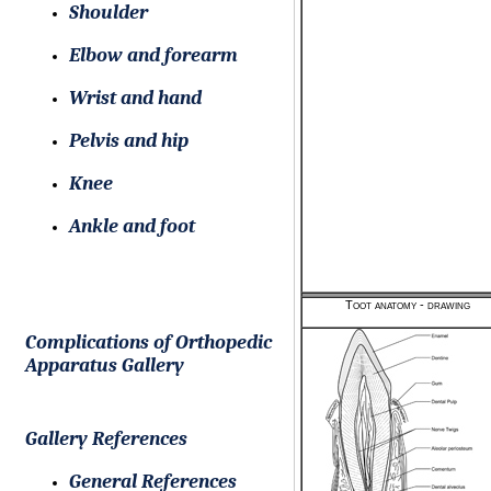
Shoulder
Elbow and forearm
Wrist and hand
Pelvis and hip
Knee
Ankle and foot
Toot anatomy - drawing
Complications of Orthopedic
Apparatus Gallery
Gallery References
General References