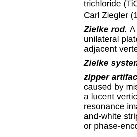
trichloride (Ti
Carl Ziegler 
Zielke rod.
A
unilateral plat
adjacent vert
Zielke syste
zipper artifac
caused by mis
a lucent verti
resonance ima
and-white str
or phase-enco