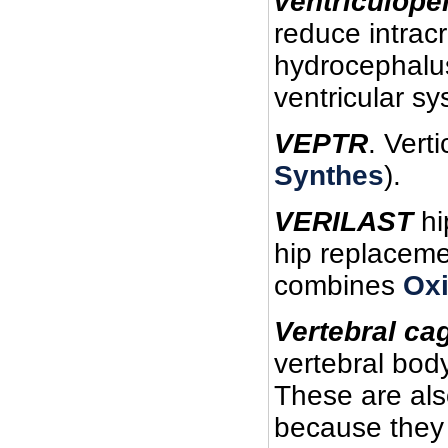
ventriculope
reduce intrac
hydrocephalus
ventricular sy
VEPTR
. Vert
Synthes
).
VERILAST
hi
hip replacemen
combines
Ox
Vertebral ca
vertebral body
These are al
because they 