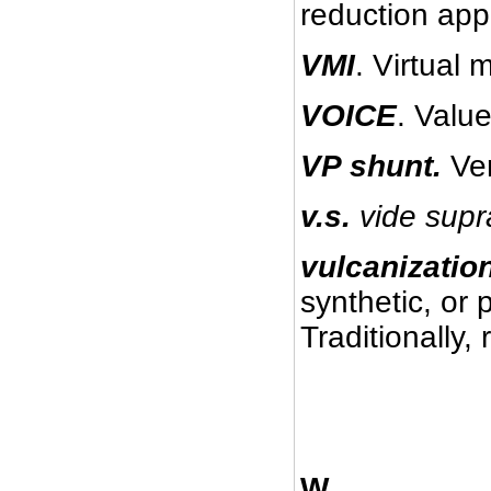
reduction appl
VMI
. Virtual
VOICE
. Valu
VP shunt.
Ve
v.s.
vide
supr
vulcanizatio
synthetic, or 
Traditionally,
W