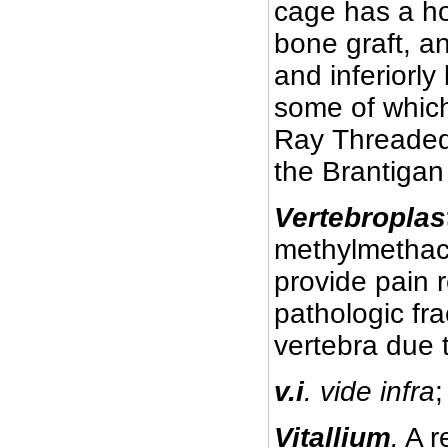
cage has a hol
bone graft, an
and inferiorly
some of whic
Ray Threaded
the Brantigan
Vertebroplas
methylmethacry
provide pain r
pathologic fra
vertebra due 
v.i
. vide infra
;
Vitallium
.
A r