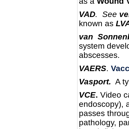
as a
Wound 
VAD
.
See
ve
known as
LV
van Sonnenb
system develo
abscesses.
VAERS
.
Vacc
Vasport.
A ty
VCE
.
Video c
endoscopy), a
passes throug
pathology, par