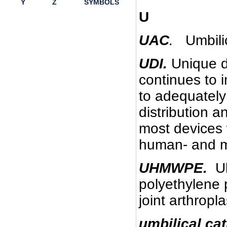
Y
Z
SYMBOLS
U
UAC
.
Umbilic
UDI.
Unique de
continues to 
to adequately
distribution 
most devices w
human- and m
UHMWPE.
Ult
polyethylene p
joint arthropla
umbilical cat