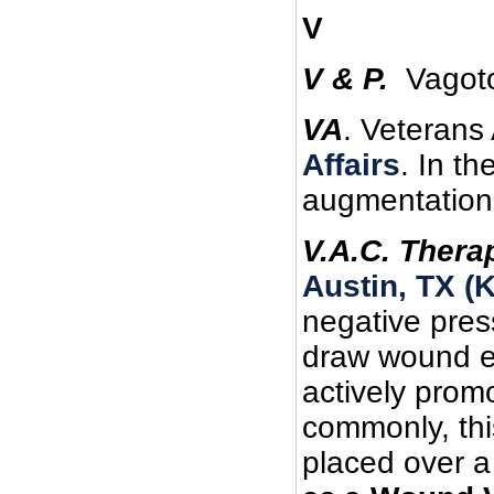
V
V
& P.
Vagoto
VA
. Veterans
Affairs
. In t
augmentation
V.A.C. Thera
Austin, TX (
negative pres
draw wound ed
actively prom
commonly, thi
placed over a