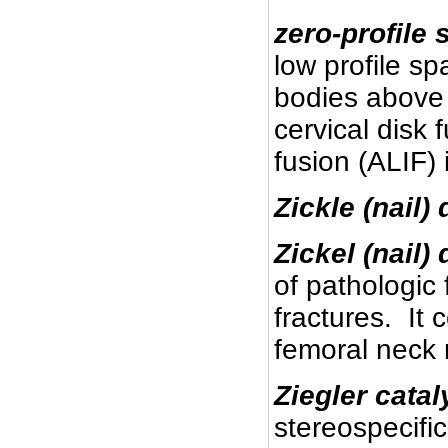
zero-profile
s
low profile sp
bodies above 
cervical disk
fusion (ALIF) 
Zickle (nail) 
Zickel (nail)
of pathologic
fractures. It 
femoral neck 
Ziegler catal
stereospecifi