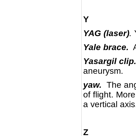
Y
YAG (laser)
.
Yale brace.
A
Yasargil clip
aneurysm.
yaw.
The angl
of flight. Mor
a vertical axis
Z