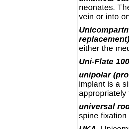
neonates. The 
vein or into o
Unicompartm
replacement
either the me
Uni-Flate
100
unipolar (pro
implant is a s
appropriately 
universal ro
spine fixation
UKA
.
Unicomp