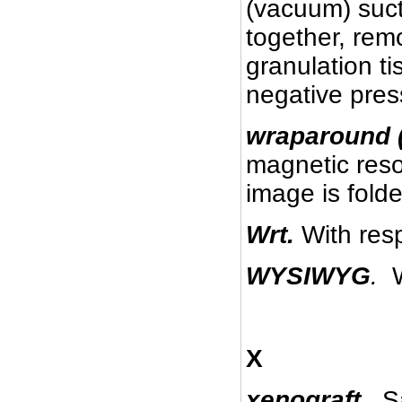
(vacuum) suc
together, rem
granulation t
negative pre
wraparound (
magnetic reso
image is fold
Wrt.
With resp
WYSIWYG
.
W
X
xenograft.
Sa