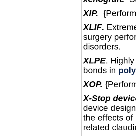
XIP.
{Perform} 
XLIF
.
Extreme 
surgery perfo
disorders.
XLPE
. Highly
bonds in
poly
XOP.
{Perform}
X-Stop devic
device design
the effects of
related claudi