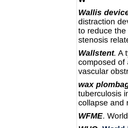
Wallis devic
distraction de
to reduce the 
stenosis relat
Wallstent
.
A t
composed of a
vascular obst
wax plombag
tuberculosis i
collapse and 
WFME
. Worl