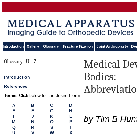
Introduction
Gallery
Glossary
Fracture Fixation
Joint Arthroplasty
Den
Medical Dev
Glossary: U - Z
Bodies:
Introduction
Abbreviatio
References
Terms
: Click below for the desired term
A
B
C
D
E
F
G
H
I
J
K
L
by Tim B Hun
M
N
O
P
Q
R
S
T
U
V
W
X