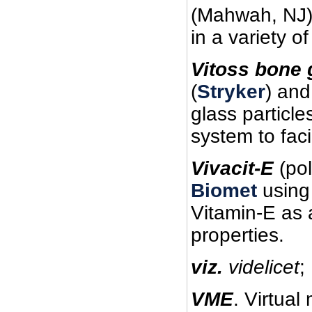
(Mahwah, NJ)
in a variety 
Vitoss bone g
(
Stryker
) and
glass particle
system to fac
Vivacit-E
(pol
Biomet
using 
Vitamin-E as 
properties.
viz.
videlicet
;
VME
. Virtual