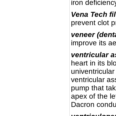
iron deficien
Vena Tech fil
prevent clot p
veneer (dent
improve its ae
ventricular a
heart in its 
univentricular
ventricular as
pump that tak
apex of the le
Dacron condui