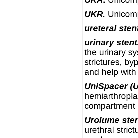
UKR.
Unicomp
ureteral sten
urinary stent
the urinary s
strictures, by
and help with 
UniSpacer (U
hemiarthropla
compartment o
Urolume sten
urethral stric