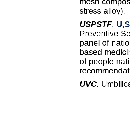
mesh composed
stress alloy).
USPSTF
.
U,S
Preventive Se
panel of nati
based medicin
of people na
recommendatio
UVC.
Umbilica