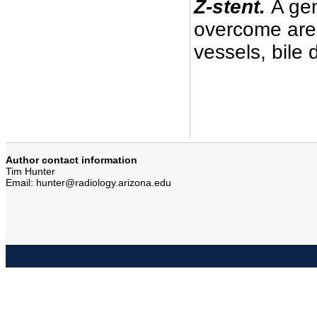
Z-stent.
A gen
overcome area
vessels, bile 
Author contact information
Tim Hunter
Email: hunter@radiology.arizona.edu