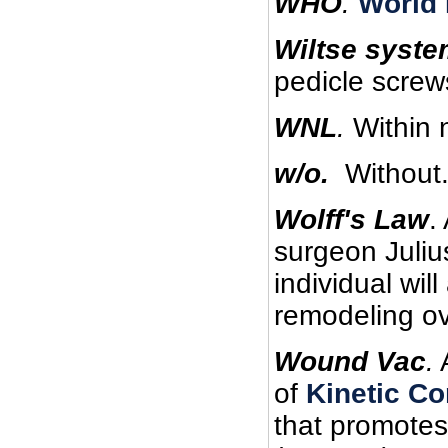
WHO
.
World 
Wiltse syste
pedicle screw
WNL
.
Within n
w/o.
Without
Wolff's Law
.
surgeon Juliu
individual wil
remodeling ove
Wound Vac
.
of
Kinetic Co
that promotes