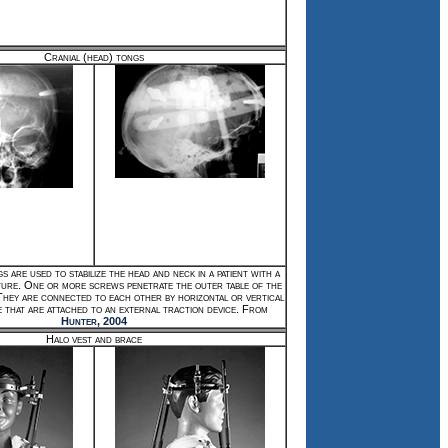
Cranial (head) tongs
s are used to stabilize the head and neck in a patient with a
ture. One or more screws penetrate the outer table of the
 They are connected to each other by horizontal or vertical
e that are attached to an external traction device. From
Hunter, 2004
Halo vest and brace