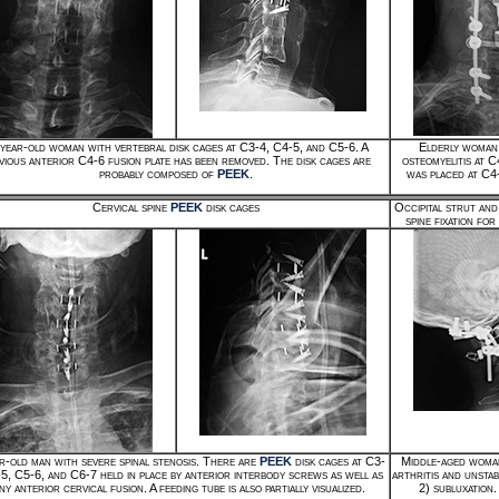
year-old woman with vertebral disk cages at C3-4, C4-5, and C5-6. A
Elderly woman 
vious anterior C4-6 fusion plate has been removed. The disk cages are
osteomyelitis at C
probably composed of
PEEK
.
was placed at C4-
Cervical spine
PEEK
disk cages
Occipital strut and
spine fixation fo
r-old man with severe spinal stenosis. There are
PEEK
disk cages at C3-
Middle-aged woma
-5, C5-6, and C6-7 held in place by anterior interbody screws as well as
arthritis and unstab
ny anterior cervical fusion. A feeding tube is also partially visualized.
2) subluxation