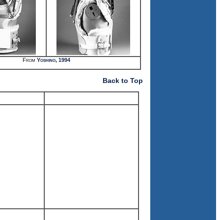
From
Yoshino, 1994
Back to Top