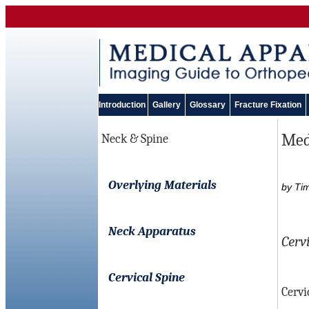
Introduction
Gallery
Glossary
Fracture Fixation
Medi
Neck & Spine
Overlying Materials
by Ti
Neck Apparatus
Cerv
Cervical Spine
Cervi