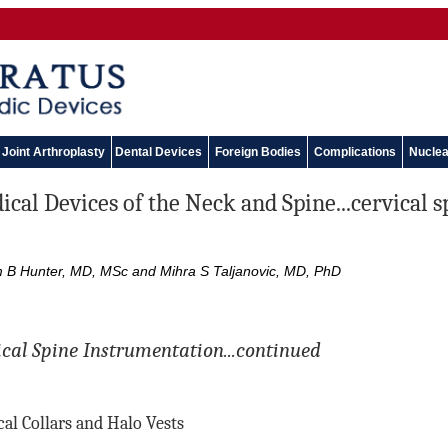
Joint Arthroplasty
Dental Devices
Foreign Bodies
Complications
Nuclea
cal Devices of the Neck and Spine...cervical 
m B Hunter, MD, MSc and Mihra S Taljanovic, MD, PhD
ical Spine Instrumentation...continued
cal Collars and Halo Vests