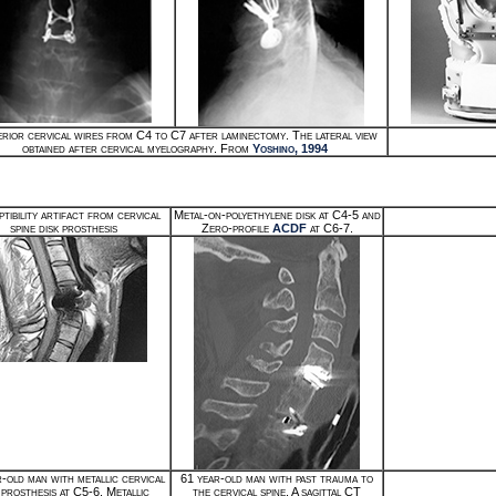
rior cervical wires from C4 to C7 after laminectomy. The lateral view
obtained after cervical myelography. From
Yoshino, 1994
tibility artifact from cervical
Metal-on-polyethylene disk at C4-5 and
spine disk prosthesis
Zero-profile
ACDF
at C6-7.
-old man with metallic cervical
61 year-old man with past trauma to
 prosthesis at C5-6. Metallic
the cervical spine. A sagittal CT