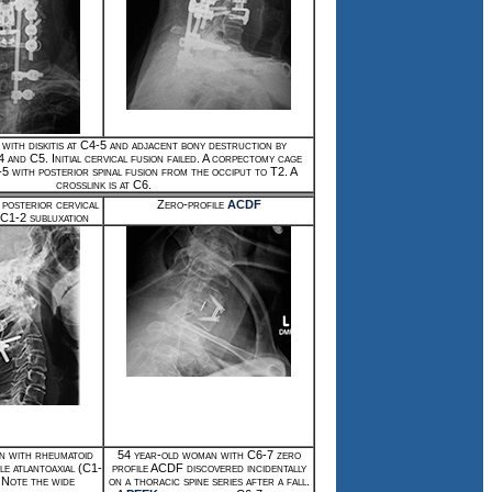
with diskitis at C4-5 and adjacent bony destruction by
4 and C5. Initial cervical fusion failed. A corpectomy cage
5 with posterior spinal fusion from the occiput to T2. A
crosslink is at C6.
 posterior cervical
Zero-profile
ACDF
r C1-2 subluxation
n with rheumatoid
54 year-old woman with C6-7 zero
le atlantoaxial (C1-
profile ACDF discovered incidentally
. Note the wide
on a thoracic spine series after a fall.