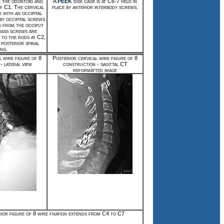
n the odontoid and
A
PEEK
disk cage is at C6-7 held in
of C1. The cervical
place by anterior interbody screws.
d with an occipital
 by occipital screws
g from the occiput
mass screws are
 to the rods at C2,
 posterior spinal
ing.
l wire figure of 8
Posterior cervical wire figure of 8
- lateral view
construction - sagittal CT
reformatted image
ior figure of 8 wire fixation extends from C4 to C7