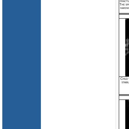
fractu
The spi
hardwa
Child 
stabi