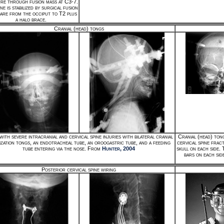
re through fusion mass at C3-7.
ne is stabilized by surgical fusion
re from the occiput to T2 plus
a halo brace.
Cranial (head) tongs
with severe intracranial and cervical spine injuries with bilateral cranial
Cranial (head) tong
lization tongs, an endotracheal tube, an oroogastric tube, and a feeding
cervical spine frac
tube entering via the nose. From
Hunter, 2004
skull on each side.
bars on each sid
Posterior cervical spine wiring