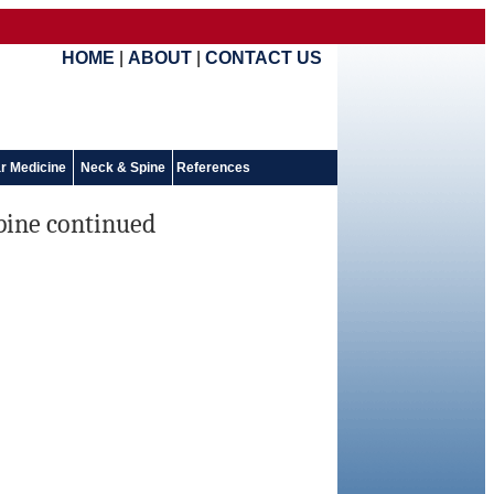
HOME
|
ABOUT
|
CONTACT US
r Medicine
Neck & Spine
References
spine continued