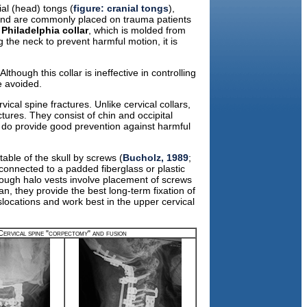
ial (head) tongs (
figure: cranial tongs
),
us and are commonly placed on trauma patients
e
Philadelphia collar
, which is molded from
ng the neck to prevent harmful motion, it is
lthough this collar is ineffective in controlling
e avoided.
ical spine fractures. Unlike cervical collars,
tures. They consist of chin and occipital
s do provide good prevention against harmful
table of the skull by screws (
Bucholz, 1989
;
 connected to a padded fiberglass or plastic
though halo vests involve placement of screws
an, they provide the best long-term fixation of
slocations and work best in the upper cervical
Cervical spine "corpectomy" and fusion