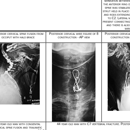
separation betwee
the anterior ring 
spine was stabilize
strut held in place
and rods extendin
to C2. Lateral 
present connecting
and there is also
wir
rior cervical spine fusion from
Posterior cervical wire figure of 8
Posterior cervica
occiput with halo brace
construction - AP view
construction 
year-old man with congenital
44 year-old man with C7 vertebral fracture. Poster
ical spine fusion and traumatic