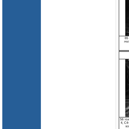
65 
pre
56 yea
4, C4
bo