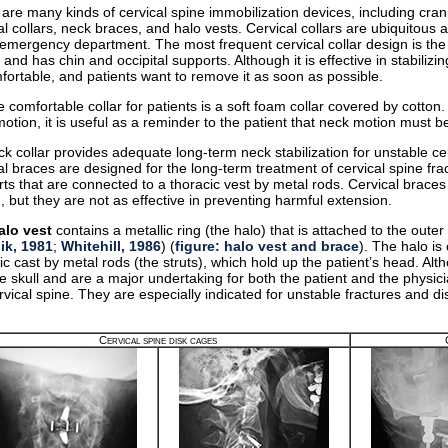
are many kinds of cervical spine immobilization devices, including cran
al collars, neck braces, and halo vests. Cervical collars are ubiquito
 emergency department. The most frequent cervical collar design is th
c and has chin and occipital supports. Although it is effective in stabilizi
ortable, and patients want to remove it as soon as possible.
 comfortable collar for patients is a soft foam collar covered by cotton. A
otion, it is useful as a reminder to the patient that neck motion must b
k collar provides adequate long-term neck stabilization for unstable cerv
al braces are designed for the long-term treatment of cervical spine frac
ts that are connected to a thoracic vest by metal rods. Cervical brace
n, but they are not as effective in preventing harmful extension.
alo vest
contains a metallic ring (the halo) that is attached to the outer 
ik, 1981
;
Whitehill, 1986
) (
figure: halo vest and brace
). The halo is
ic cast by metal rods (the struts), which hold up the patient’s head. Al
he skull and are a major undertaking for both the patient and the physici
rvical spine. They are especially indicated for unstable fractures and di
.
Cervical spine disk cages