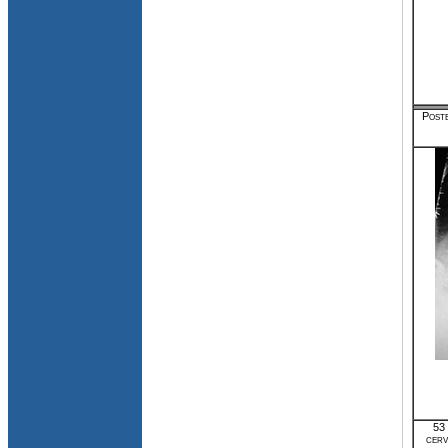
Poste
53 
cerv