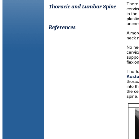
There 
Thoracic and Lumbar Spine
cervic
in the
plasti
uncomf
References
A more
neck m
No nec
cervic
suppor
flexio
The
h
Kostu
thorac
into t
the ce
spine