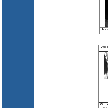
Poste
Suscep
43 year
disk