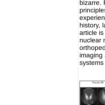
bizarre. 
principle
experien
history, 
article i
nuclear 
orthoped
imaging 
systems
Figure 29