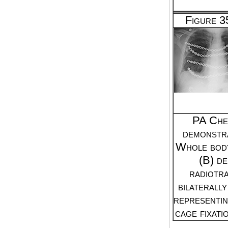
Figure 
PA Che
demonstra
Whole bod
(B) d
radiotra
bilaterall
representin
cage fixati