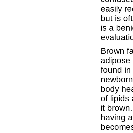
easily r
but is o
is a ben
evaluati
Brown fa
adipose 
found in
newborns
body hea
of lipid
it brown.
having a
becomes 