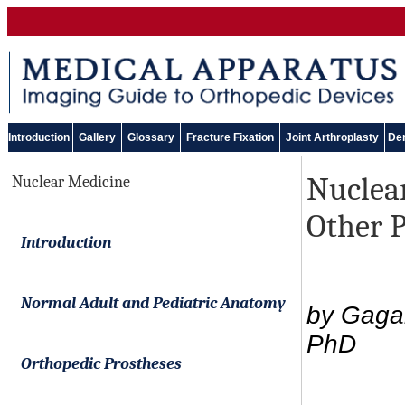
Introduction
Gallery
Glossary
Fracture Fixation
Joint Arthroplasty
Den
Nuclea
Nuclear Medicine
Other P
Introduction
Normal Adult and Pediatric Anatomy
by Gaga
PhD
Orthopedic Prostheses