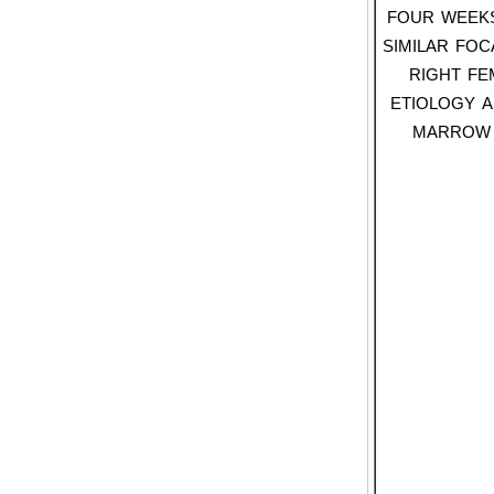
four week
similar foc
right fe
etiology a
marrow 