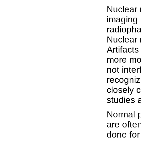
Nuclear 
imaging 
radiopha
Nuclear 
Artifact
more mor
not inter
recogniz
closely 
studies a
Normal p
are ofte
done for