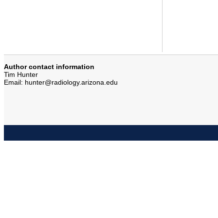
Author contact information
Tim Hunter
Email: hunter@radiology.arizona.edu