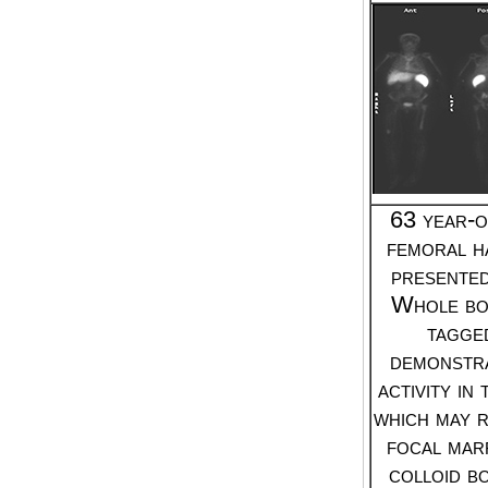
63 year-o
femoral h
presented
Whole b
tagge
demonstr
activity in
which may r
focal mar
colloid b