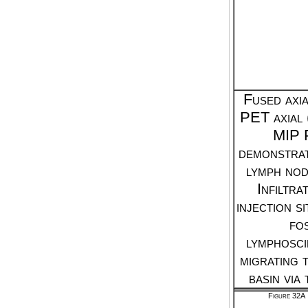
Fused axi
PET axial 
MIP 
demonstrat
lymph node
Infiltra
injection si
fo
lymphosc
migrating 
basin via
Figure 32A