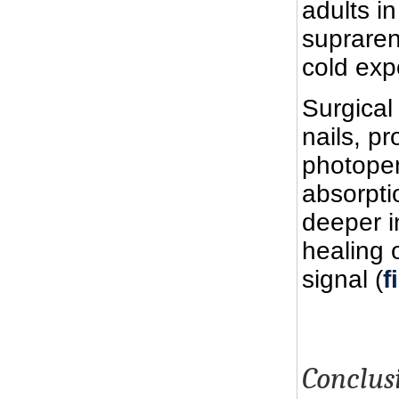
adults i
supraren
cold exp
Surgical
nails, p
photopen
absorpti
deeper i
healing 
signal (
f
Conclus