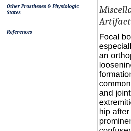
Other Prostheses & Physiologic
Miscell
States
Artifact
References
Focal bo
especiall
an ortho
loosening
formation
common a
and join
extremit
hip after
prominen
confused 