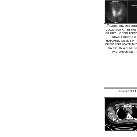
Thyroid imaging with
collimator after the 
of free Tc-99m perte
shows a rounded 
photopenic defect in 
of the left lower thy
caused by a nonfun
photomultiplier t
Figure 30D