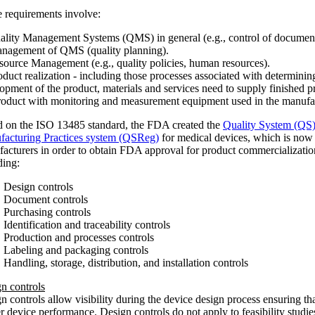
 requirements involve:
ality Management Systems (QMS) in general (e.g., control of document
nagement of QMS (quality planning).
source Management (e.g., quality policies, human resources).
oduct realization - including those processes associated with determini
opment of the product, materials and services need to supply finished p
roduct with monitoring and measurement equipment used in the manufac
 on the ISO 13485 standard, the FDA created the
Quality System (QS
acturing Practices system (QSReg)
for medical devices, which is now 
acturers in order to obtain FDA approval for product commercializati
ding:
Design controls
Document controls
Purchasing controls
Identification and traceability controls
Production and processes controls
Labeling and packaging controls
Handling, storage, distribution, and installation controls
n controls
n controls allow visibility during the device design process ensuring tha
r device performance. Design controls do not apply to feasibility studi