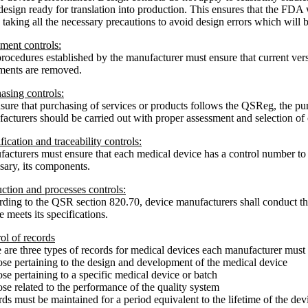
 design ready for translation into production. This ensures that the FDA w
 taking all the necessary precautions to avoid design errors which will b
ent controls:
rocedures established by the manufacturer must ensure that current ver
ents are removed.
asing controls:
sure that purchasing of services or products follows the QSReg, the p
acturers should be carried out with proper assessment and selection of c
ification and traceability controls:
acturers must ensure that each medical device has a control number to id
sary, its components.
ction and processes controls:
ding to the QSR section 820.70, device manufacturers shall conduct the
e meets its specifications.
ol of records
 are three types of records for medical devices each manufacturer must 
se pertaining to the design and development of the medical device
se pertaining to a specific medical device or batch
se related to the performance of the quality system
ds must be maintained for a period equivalent to the lifetime of the dev