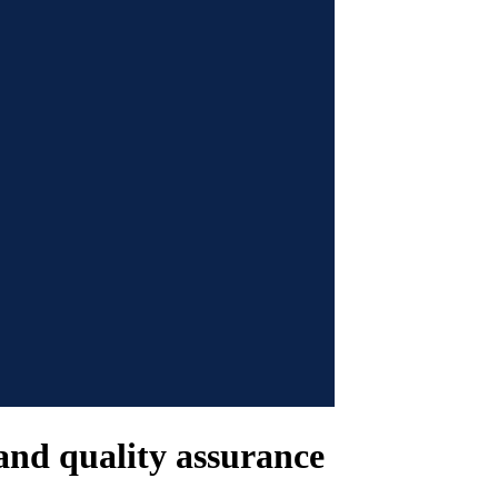
 and quality assurance