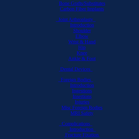
Bone Grafts/Substitutes
Carbon Fiber Implants
Joint Arthroplasty
Introduction
Shoulder
Elbow
Wrist & Hand
Hip
Knee
Ankle & Foot
Dental Devices
Foreign Bodies
Introduction
Ingestions
Insertions
Injuries
Misc Foreign Bodies
MRI Safety
Complications
Introduction
Fracture Fixation