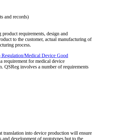
s and records)
ng product requirements, design and
roduct to the customer, actual manufacturing of
turing process.
) Regulation/Medical Device Good
a requirement for medical device
on. QSReg involves a number of requirements
t translation into device production will ensure
es and development of prototypes but to the