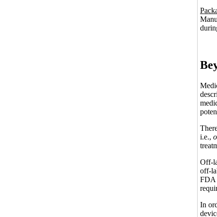
Packa
Manuf
durin
Bey
Medic
descr
medic
potent
There
i.e.,
o
treat
Off-l
off-l
FDA p
requi
In or
devic