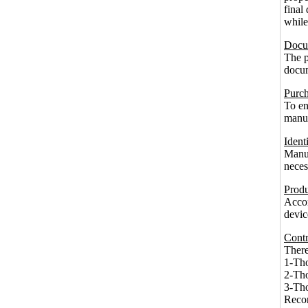
final
while
Docum
The p
docum
Purch
To en
manuf
Ident
Manuf
neces
Produ
Accor
devic
Contr
There
1-Tho
2-Tho
3-Tho
Recor