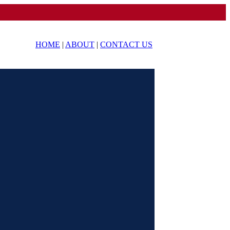
HOME
|
ABOUT
|
CONTACT US