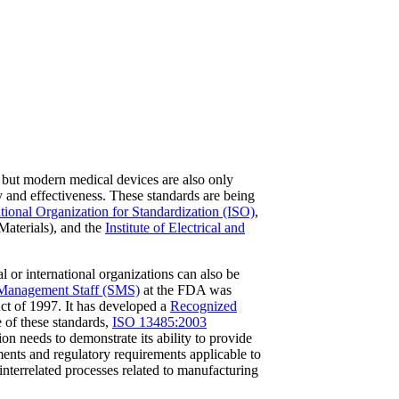
but modern medical devices are also only
y and effectiveness. These standards are being
ational Organization for Standardization (ISO)
,
aterials), and the
Institute of Electrical and
or international organizations can also be
Management Staff (SMS)
at the FDA was
ct of 1997. It has developed a
Recognized
 of these standards,
ISO 13485:2003
n needs to demonstrate its ability to provide
ments and regulatory requirements applicable to
interrelated processes related to manufacturing