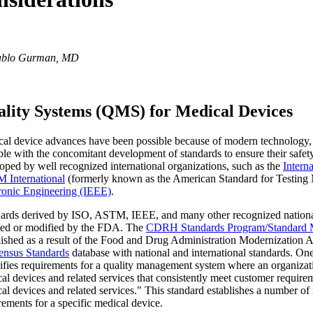
ablo Gurman, MD
lity Systems (QMS) for Medical Devices
al device advances have been possible because of modern technology, 
ble with the concomitant development of standards to ensure their safet
oped by well recognized international organizations, such as the
Intern
 International
(formerly known as the American Standard for Testing M
ronic Engineering (IEEE)
.
ards derived by ISO, ASTM, IEEE, and many other recognized national 
ed or modified by the FDA. The
CDRH Standards Program/Standard 
lished as a result of the Food and Drug Administration Modernization A
ensus Standards
database with national and international standards. One
ifies requirements for a quality management system where an organizatio
al devices and related services that consistently meet customer require
al devices and related services." This standard establishes a number of 
rements for a specific medical device.