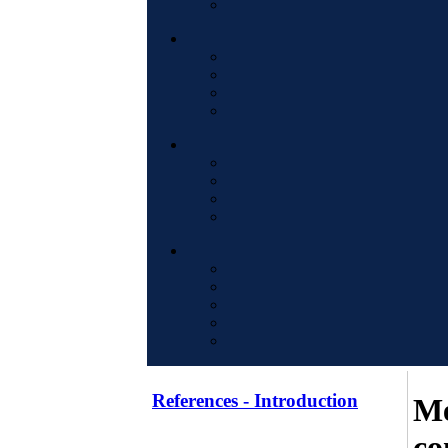
References - Introduction
Me
co