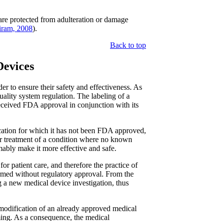
are protected from adulteration or damage
ram, 2008
).
Back to top
Devices
r to ensure their safety and effectiveness. As
quality system regulation. The labeling of a
received FDA approval in conjunction with its
ication for which it has not been FDA approved,
or treatment of a condition where no known
mably make it more effective and safe.
for patient care, and therefore the practice of
ormed without regulatory approval. From the
ng a new medical device investigation, thus
 modification of an already approved medical
ing. As a consequence, the medical