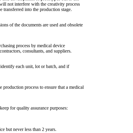
ill not interfere with the creativity process
e transferred into the production stage.
sions of the documents are used and obsolete
urchasing process by medical device
ontractors, consultants, and suppliers.
entify each unit, lot or batch, and if
 production process to ensure that a medical
keep for quality assurance purposes:
ice but never less than 2 years.