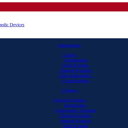
Introduction
Gallery
Introduction
Neck & Spine
Fracture Fixation
Joint Arthroplasty
Complications
Glossary
Fracture Fixation
Introduction
Conservative Treament
External Fixation
Internal Fixation
Rods & Nails