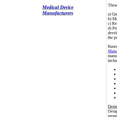
These
Medical Device
Manufacturers
a) Qu
b) Ma
c) Re
d) Pr
devel
the p
Based
Manuf
manuf
inclu
Desig
Desig
prope