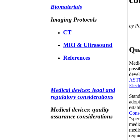
Biomaterials
Imaging Protocols
by P
CT
MRI & Ultrasound
Qua
References
Medic
possi
devel
ASTM
Elect
Medical devices: legal and
Stand
regulatory considerations
adopt
estab
Medical devices: quality
Cons
assurance considerations
"spec
medic
medic
requi