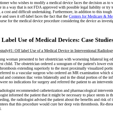
itioner who wishes to modify a medical device faces the decision as to w
e in a way that is not FDA approved with possible legal liability or try
a cost and difficult undertaking. Furthermore, in addition to this toug
e and uses it off-label faces the fact that the
Centers for Medicare & Me
urse for the medical device procedure considering the device as investig
 Label Use of Medical Devices: Case Studie
study#1: Off label Use of a Medical Device in Interventional Radiolog
ng woman presented to her obstetrician with worsening bilateral leg ed
irst child. The obstetrician ordered a sonogram of the patient's lower e
thrombosis extending superiorly to the most proximally visualized port
eferred to a vascular surgeon who ordered an MR examination which s
nal and common iliac veins bilaterally and in the distal portion of the in
 were no indications for surgery and referred the patient to an interventio
adiologist recommended catheterization and pharmacological interventio
logist informed the patient that it might be necessary to place stents in 
eding, the radiologist advised the patient about the benefits and risk of
ntees that this procedure would cure her deep vein thrombosis. Re-thro
.