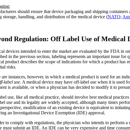
ging:
acturers should ensure that device packaging and shipping containers 
g storage, handling, and distribution of the medical device (
NATO
;
Ami
ond Regulation: Off Label Use of Medical 
al devices intended to enter the market are evaluated by the FDA in orde
ibed in the previous section, labeling represents an important issue for 
al product describes the scope of indications for which a product has 
ial risks.
 are instances, however, in which a medical product is used for an ind
ff-label use
. A medical device may have off-label use when it is used f
ment is available, or when a physician has decided to modify it to presu
abel use, like all medical practice, should involve best medical practices 
abel use and its legality are widely accepted, although many times perf
erspective, modification of an existing device is equivalent to initiati
ring an Investigational Device Exemption (IDE) approval.
der to comply with regulations, the physician who intends to perform a
e must submit an IDE. An IDE can be very expensive and time consum