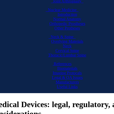
Joint Arthroplasty
Nuclear Medicine
Introduction
Normal Anatomy
Orthopedic Prostheses
Other Protheses
Neck & Spine
Overlying Materials
Neck
Cervical Spine
Thoracic/Lumbar Spine
References
Biomaterials
Imaging Protocals
Legal & QA Issues
Manufacturers
Useful Links
dical Devices: legal, regulatory,
nsiderations