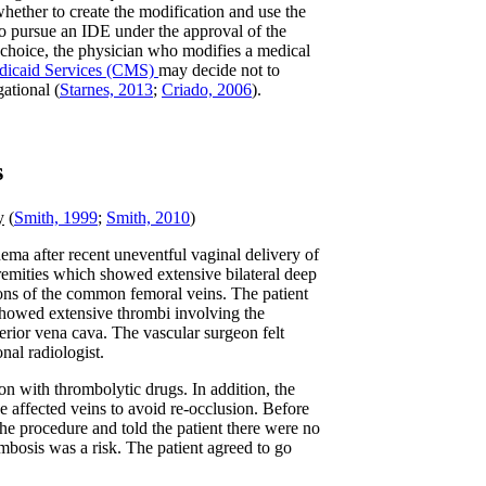
hether to create the modification and use the
 to pursue an IDE under the approval of the
h choice, the physician who modifies a medical
dicaid Services (CMS)
may decide not to
ational (
Starnes, 2013
;
Criado, 2006
).
s
y
(
Smith, 1999
;
Smith, 2010
)
ema after recent uneventful vaginal delivery of
xtremities which showed extensive bilateral deep
ions of the common femoral veins. The patient
howed extensive thrombi involving the
ferior vena cava. The vascular surgeon felt
nal radiologist.
n with thrombolytic drugs. In addition, the
the affected veins to avoid re-occlusion. Before
 the procedure and told the patient there were no
mbosis was a risk. The patient agreed to go