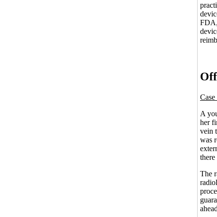
pract
devic
FDA, 
devic
reimb
Off
Case 
A you
her f
vein 
was r
exter
there
The r
radio
proce
guara
ahead