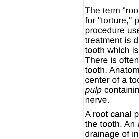
The term "roo
for "torture,
procedure use
treatment is 
tooth which i
There is ofte
tooth. Anatomi
center of a to
pulp
containin
nerve.
A root canal 
the tooth. An 
drainage of i