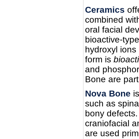
Ceramics
off
combined with
oral facial de
bioactive-typ
hydroxyl ions
form is
bioact
and phosphoru
Bone are parti
Nova Bone
is
such as spinal 
bony defects. 
craniofacial a
are used prima