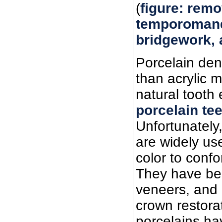
(
figure: remo
temporomand
bridgework, a
Porcelain den
than acrylic ma
natural tooth
porcelain te
Unfortunately
are widely us
color to confo
They have be
veneers, and 
crown restorat
porcelains ha