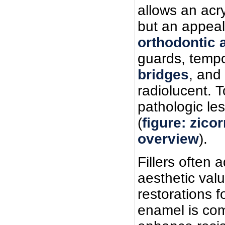
allows an acry
but an appeal
orthodontic 
guards, tempo
bridges
, and
radiolucent. 
pathologic les
(
figure: zico
overview
).
Fillers often 
aesthetic valu
restorations f
enamel is comp