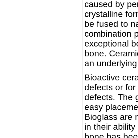
caused by per
crystalline fo
be fused to na
combination p
exceptional b
bone. Ceramic
an underlying
Bioactive cer
defects or for
defects. The g
easy placemen
Bioglass are 
in their abili
bone has been