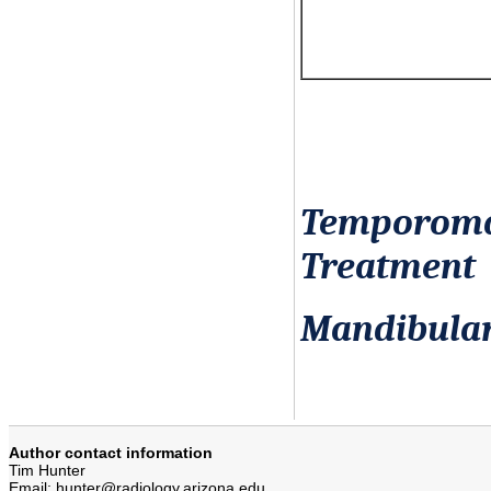
Temporoman
Treatment
Mandibula
Author contact information
Tim Hunter
Email: hunter@radiology.arizona.edu