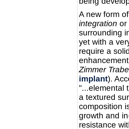
being develop
A new form o
integration
or
surrounding i
yet with a ver
require a soli
enhancement 
Zimmer Trabe
implant
). Ac
"...elemental 
a textured su
composition i
growth and in
resistance wit