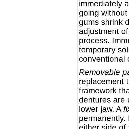
immediately a
going without
gums shrink d
adjustment of
process. Imme
temporary sol
conventional 
Removable par
replacement t
framework tha
dentures are 
lower jaw. A
f
permanently. 
either side of 