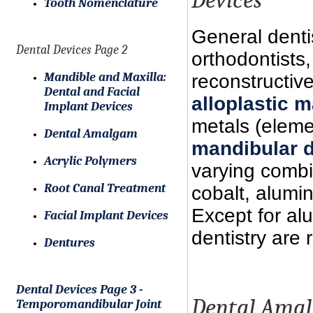
Tooth Nomenclature
General dentis
Dental Devices Page 2
orthodontists
Mandible and Maxilla:
reconstructiv
Dental and Facial
alloplastic m
Implant Devices
metals (elem
Dental Amalgam
mandibular 
Acrylic Polymers
varying combin
Root Canal Treatment
cobalt, alumi
Except for al
Facial Implant Devices
dentistry are
Dentures
Dental Devices Page 3 -
Dental Ama
Temporomandibular Joint