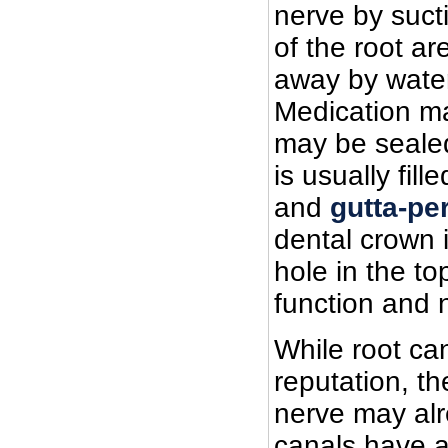
nerve by sucti
of the root a
away by water
Medication ma
may be sealed 
is usually fil
and
gutta-pe
dental crown 
hole in the to
function and 
While root ca
reputation, th
nerve may alr
canals have a