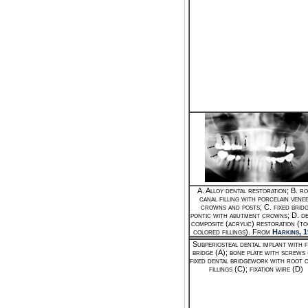
A. Alloy dental restoration; B. r
canal filling with porcelain vene
crowns and posts; C. fixed brid
pontic with abutment crowns; D. de
composite (acrylic) restoration (t
colored fillings). From
Harkins, 
Subperiosteal dental implant with f
bridge (A); bone plate with screws 
fixed dental bridgework with root 
fillings (C); fixation wire (D)