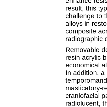
enhance resis
result, this t
challenge to 
alloys in rest
composite acr
radiographic 
Removable den
resin acrylic 
economical alt
In addition, 
temporomandibu
masticatory-r
craniofacial p
radiolucent, 