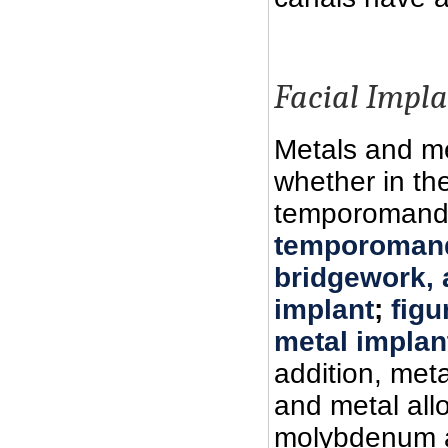
Facial Impla
Metals and me
whether in the
temporomandib
temporomand
bridgework, a
implant
;
figu
metal implan
addition, meta
and metal all
molybdenum al