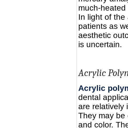
much-heated d
In light of th
patients as we
aesthetic out
is uncertain.
Acrylic Poly
Acrylic poly
dental applica
are relatively
They may be e
and color. Th