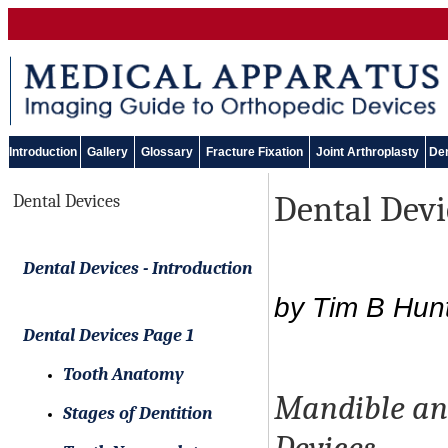
Introduction
Gallery
Glossary
Fracture Fixation
Joint Arthroplasty
Den
Dental Devi
Dental Devices
Dental Devices - Introduction
by Tim B Hun
Dental Devices Page 1
Tooth Anatomy
Mandible and
Stages of Dentition
Devices