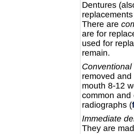
Dentures (als
replacements 
There are
co
are for replac
used for repl
remain.
Conventional
removed and t
mouth 8-12 we
common and of
radiographs (
Immediate de
They are made