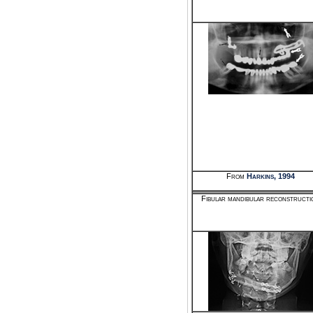
From
Harkins, 1994
Fibular mandibular reconstructi