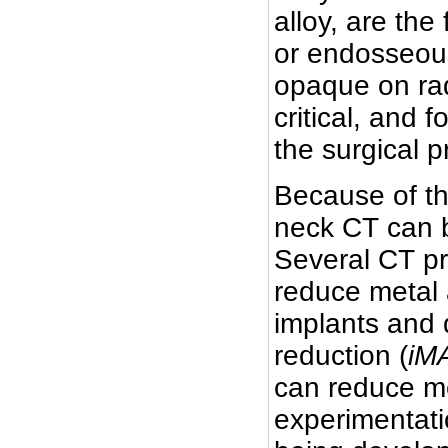
alloy, are the
or endosseous
opaque on rad
critical, and 
the surgical 
Because of t
neck CT can b
Several CT p
reduce metal 
implants and d
reduction (
iM
can reduce me
experimentati