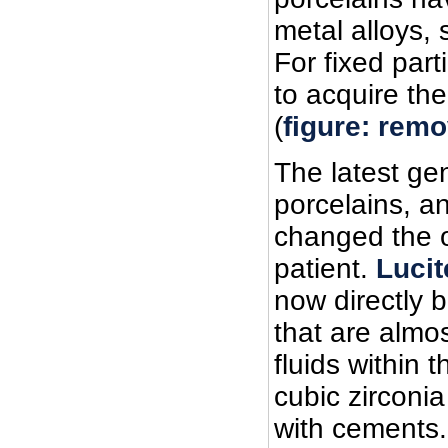
metal alloys, 
For fixed par
to acquire th
(
figure: remo
The latest ge
porcelains, a
changed the o
patient.
Lucit
now directly 
that are almos
fluids within 
cubic zirconia
with cements.