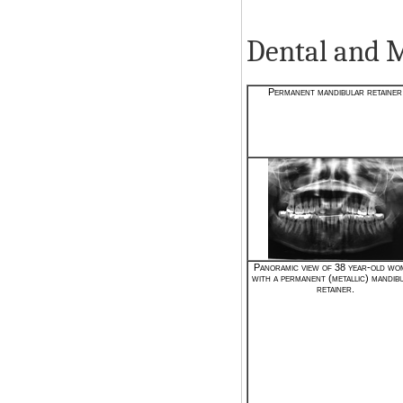
Dental and 
Permanent mandibular retainer
Panoramic view of 38 year-old wo
with a permanent (metallic) mandib
retainer.