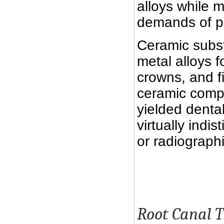
alloys while 
demands of pa
Ceramic subst
metal alloys f
crowns, and f
ceramic compo
yielded dental
virtually indi
or radiographi
Root Canal 