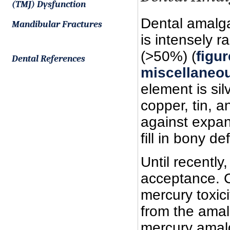
(TMJ) Dysfunction
Dental amalga
Mandibular Fractures
is intensely 
(>50%) (
figu
Dental References
miscellaneou
element is sil
copper, tin, 
against expan
fill in bony d
Until recentl
acceptance. 
mercury toxic
from the amal
mercury amal