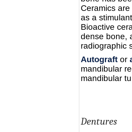
Ceramics are a
as a stimulan
Bioactive cera
dense bone, al
radiographic 
Autograft
or
mandibular re
mandibular tu
Dentures