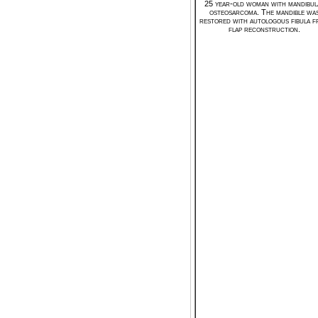
25 year-old woman with mandibul
osteosarcoma. The mandible wa
restored with autologous fibula f
flap reconstruction.