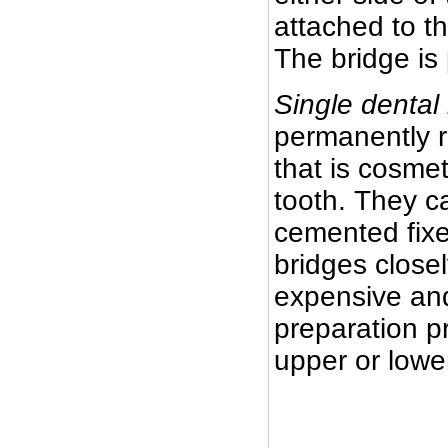
attached to th
The bridge is
Single dental
permanently r
that is cosmet
tooth. They c
cemented fixe
bridges closel
expensive and
preparation pr
upper or lowe